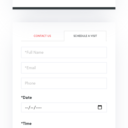
CONTACT US
SCHEDULE A VISIT
Schedule
a
Visit
*Date
*Time