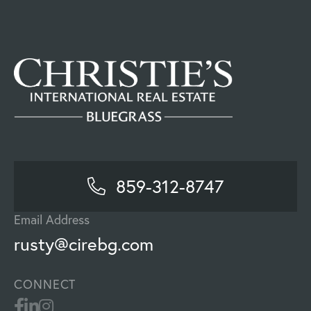
859-312-8747
Email Address
rusty@cirebg.com
CONNECT