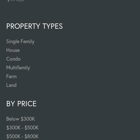
PROPERTY TYPES
Single Family
House
Condo
Multifamily
Farm
Land
BY PRICE
Below $300K
$300K - $500K
$500K - $800K