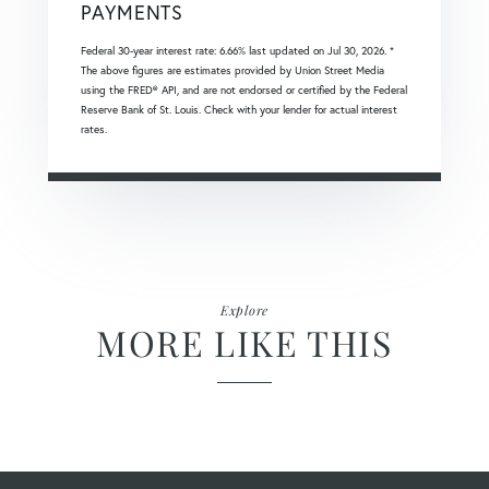
PAYMENTS
Federal 30-year interest rate:
6.66
% last updated on
Jul 30, 2026.
*
The above figures are estimates provided by Union Street Media
using the FRED® API, and are not endorsed or certified by the Federal
Reserve Bank of St. Louis. Check with your lender for actual interest
rates.
Explore
MORE LIKE THIS