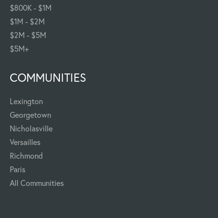
$800K - $1M
$1M - $2M
$2M - $5M
$5M+
COMMUNITIES
Lexington
Georgetown
Nicholasville
Versailles
Richmond
Paris
All Communities