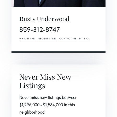
Rusty Underwood
859-312-8747
MY LISTINGS
RECENT SALES
CONTACT ME
MY BIO
Never Miss New
Listings
Never miss new listings between
$1,296,000 - $1,584,000 in this
neighborhood