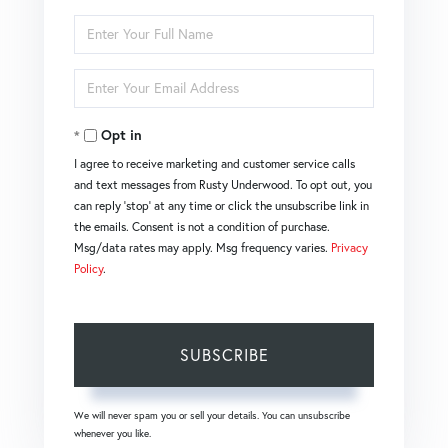
Enter
Full
Name
Enter
Your
Email
Opt in
I agree to receive marketing and customer service calls
and text messages from Rusty Underwood. To opt out, you
can reply 'stop' at any time or click the unsubscribe link in
the emails. Consent is not a condition of purchase.
Msg/data rates may apply. Msg frequency varies.
Privacy
Policy
.
SUBSCRIBE
We will never spam you or sell your details. You can unsubscribe
whenever you like.