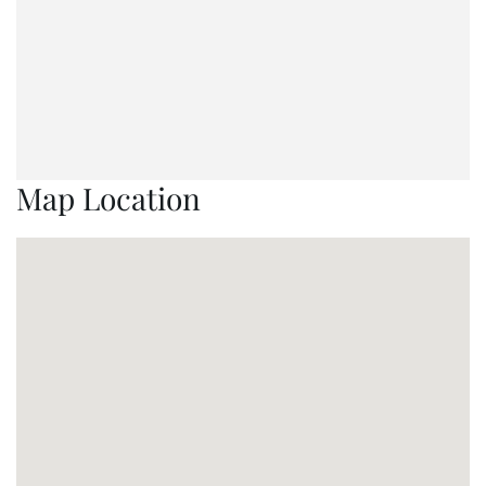
Map Location