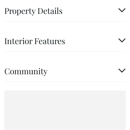
Property Details
Interior Features
Community