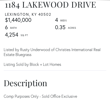
1184 LAKEWOOD DRIVE
LEXINGTON,
KY
40502
$1,440,000
4
6
0.35
4,254
Listed by Rusty Underwood of Christies International Real
Estate Bluegrass
Listing Sold by Block + Lot Homes
Comp Purposes Only - Sold Office Exclusive