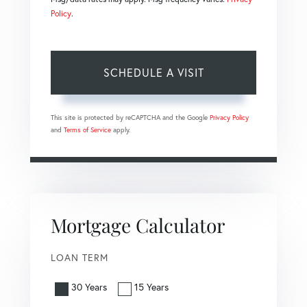
Policy
.
This site is protected by reCAPTCHA and the Google
Privacy Policy
and
Terms of Service
apply.
Mortgage Calculator
LOAN TERM
30 Years
15 Years