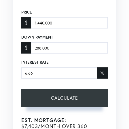
PRICE
$
DOWN PAYMENT
$
INTEREST RATE
%
CALCULATE
EST. MORTGAGE:
$
7,403
/MONTH OVER
360