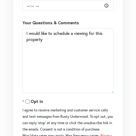
Your Questions & Comments
Opt in
I agree to receive marketing and customer service calls
and text messages from Rusty Underwood. To opt out, you
can reply 'stop' at any time or click the unsubscribe link in
the emails. Consent is not a condition of purchase.
Msg/data rates may apply. Msg frequency varies.
Privacy