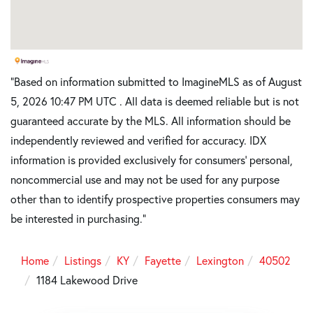
"Based on information submitted to ImagineMLS as of August
5, 2026 10:47 PM UTC . All data is deemed reliable but is not
guaranteed accurate by the MLS. All information should be
independently reviewed and verified for accuracy. IDX
information is provided exclusively for consumers’ personal,
noncommercial use and may not be used for any purpose
other than to identify prospective properties consumers may
be interested in purchasing."
Home
Listings
KY
Fayette
Lexington
40502
1184 Lakewood Drive