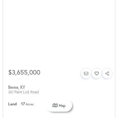
$3,655,000
Berea
,
KY
261 Paint Lick Road
Land
17
Acres
Map