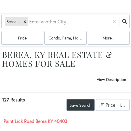
Berea, KY
Price
Condo, Farm, House, Land, Multi-Family
More...
BEREA, KY REAL ESTATE &
HOMES FOR SALE
View Description
127
Results
Price High to Low
Save Search