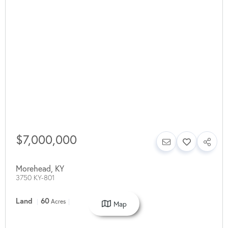
$7,000,000
Morehead
,
KY
3750 KY-801
Land
60
Acres
Map