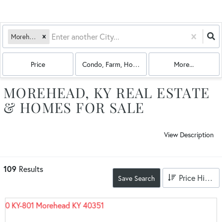
Morehead, KY
Price
Condo, Farm, House, Land, Multi-Family
More...
MOREHEAD, KY REAL ESTATE
& HOMES FOR SALE
View Description
109
Results
Price High to Low
Save Search