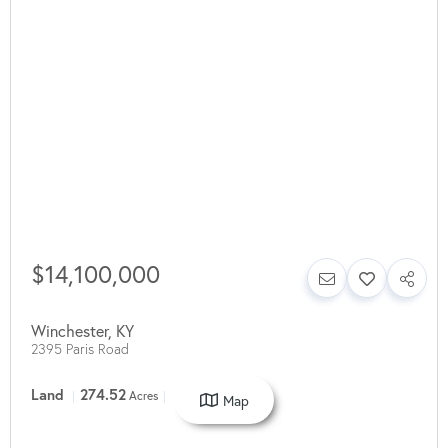
$14,100,000
Winchester
,
KY
2395 Paris Road
Land
274.52
Acres
Map