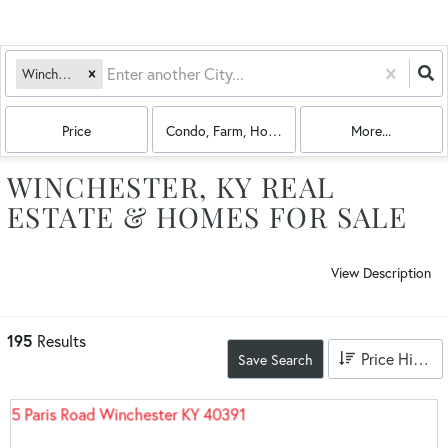
Winchester, KY
Price
Condo, Farm, House, Land, Multi-Family
More...
WINCHESTER, KY REAL
ESTATE & HOMES FOR SALE
View Description
195
Results
Price High to Low
Save Search